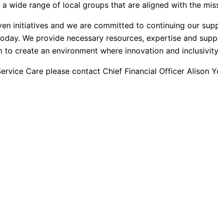
a wide range of local groups that are aligned with the miss
en initiatives and we are committed to continuing our supp
 today. We provide necessary resources, expertise and suppo
to create an environment where innovation and inclusivity 
rvice Care please contact Chief Financial Officer Alison 