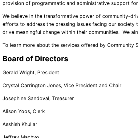
provision of programmatic and administrative support for 
We believe in the transformative power of community-driv
efforts to address the pressing issues facing our society
drive meaningful change within their communities. We aim 
To learn more about the services offered by Community Se
Board of Directors
Gerald Wright, President
Crystal Carrington Jones, Vice President and Chair
Josephine Sandoval, Treasurer
Alison Yoos, Clerk
Asshish Khullar
Jeffrey Machyo