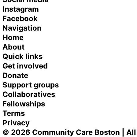
Instagram
Facebook
Navigation
Home
About
Quick links
Get involved
Donate
Support groups
Collaboratives
Fellowships
Terms
Privacy
© 2026 Community Care Boston | All 