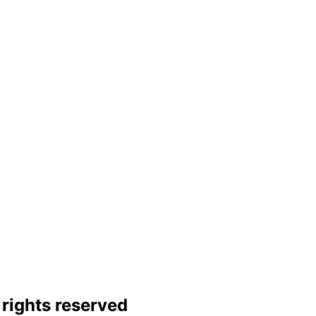
rights reserved