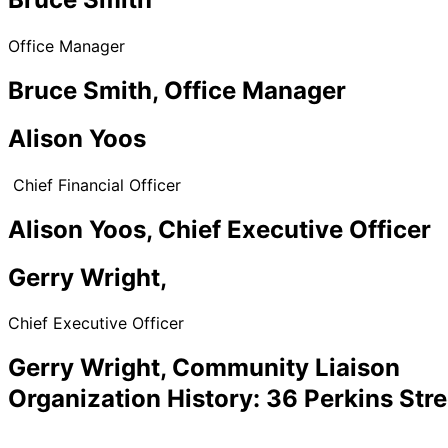
Office Manager
Bruce Smith, Office Manager
Alison Yoos
Chief Financial Officer
Alison Yoos, Chief Executive Officer
Gerry Wright,
Chief Executive Officer
Gerry Wright, Community Liaison
Organization History: 36 Perkins Stre