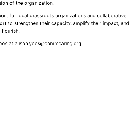
ion of the organization.
ort for local grassroots organizations and collaborative
rt to strengthen their capacity, amplify their impact, and
flourish.
Yoos at
alison.yoos@commcaring.org
.