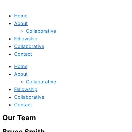
Home
About
Collaborative
Fellowship
Collaborative
Contact
Home
About
Collaborative
Fellowship
Collaborative
Contact
Our Team
Bruce Smith