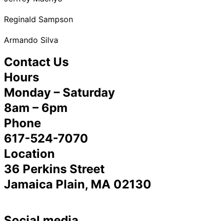
Reginald Sampson
Armando Silva
Contact Us
Hours
Monday – Saturday
8am – 6pm
Phone
617-524-7070
Location
36 Perkins Street
Jamaica Plain, MA 02130
Social media