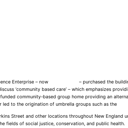
idence Enterprise – now
Hop
ewell
Inc
– purchased the buildin
discuss ‘community based care’ – which emphasizes providin
tate funded community-based group home providing an alterna
ed to the origination of umbrella groups such as the
Prov
s Street and other locations throughout New England unti
 fields of social justice, conservation, and public health.