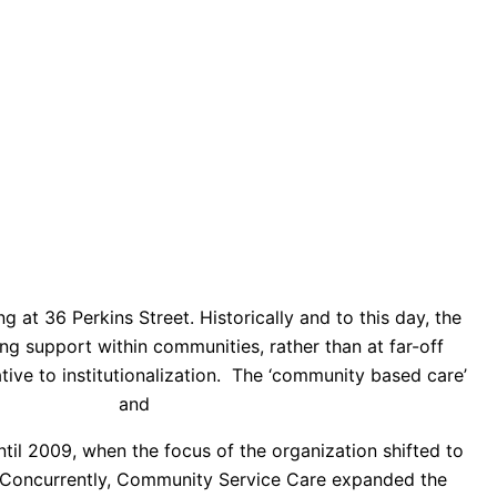
g at 36 Perkins Street. Historically and to this day, the
g support within communities, rather than at far-off
tive to institutionalization. The ‘community based care’
ider’s Council
and
The Caring Force
.
l 2009, when the focus of the organization shifted to
Concurrently,
Community Service Care expanded the