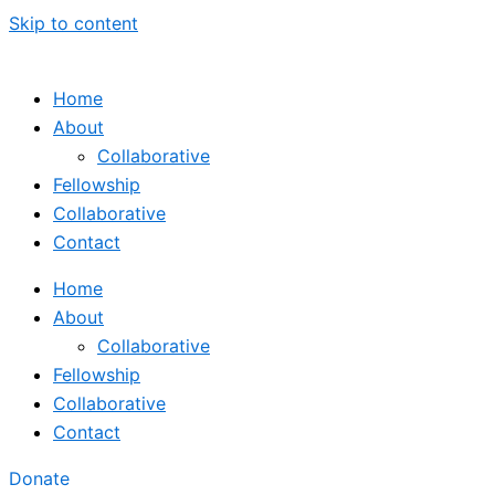
Skip to content
Home
About
Collaborative
Fellowship
Collaborative
Contact
Home
About
Collaborative
Fellowship
Collaborative
Contact
Donate