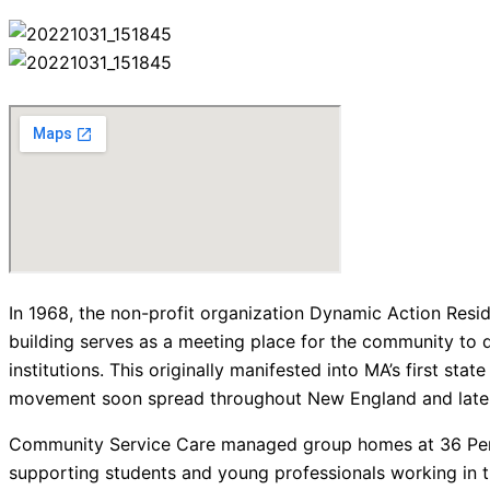
In 1968, the non-profit organization Dynamic Action Res
building serves as a meeting place for the community to 
institutions. This originally manifested into MA’s first s
movement soon spread throughout New England and later l
Community Service Care managed group homes at 36 Perkin
supporting students and young professionals working in the